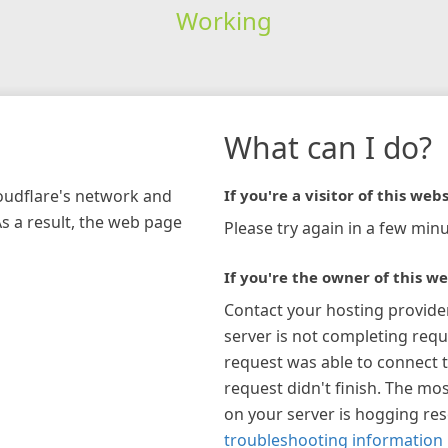
Working
What can I do?
loudflare's network and
If you're a visitor of this webs
As a result, the web page
Please try again in a few minu
If you're the owner of this we
Contact your hosting provide
server is not completing requ
request was able to connect t
request didn't finish. The mos
on your server is hogging re
troubleshooting information 