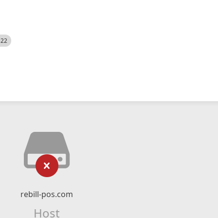
522
rebill-pos.com
Host