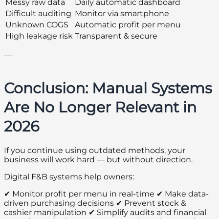
Messy raw data
Daily automatic dashboard
Difficult auditing
Monitor via smartphone
Unknown COGS
Automatic profit per menu
High leakage risk
Transparent & secure
---
Conclusion: Manual Systems
Are No Longer Relevant in
2026
If you continue using outdated methods, your
business will work hard — but without direction.
Digital F&B systems help owners:
✔ Monitor profit per menu in real-time ✔ Make data-
driven purchasing decisions ✔ Prevent stock &
cashier manipulation ✔ Simplify audits and financial