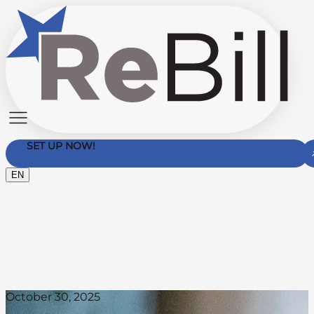
SET UP NOW!
EN
Contact Us
October 30, 2025