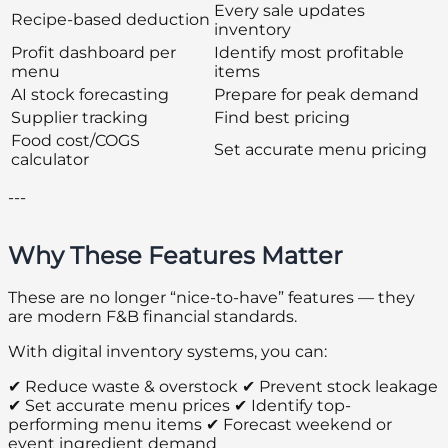
Every sale updates
Recipe-based deduction
inventory
Profit dashboard per
Identify most profitable
menu
items
AI stock forecasting
Prepare for peak demand
Supplier tracking
Find best pricing
Food cost/COGS
Set accurate menu pricing
calculator
---
Why These Features Matter
These are no longer “nice-to-have” features — they
are modern F&B financial standards.
With digital inventory systems, you can:
✔ Reduce waste & overstock ✔ Prevent stock leakage
✔ Set accurate menu prices ✔ Identify top-
performing menu items ✔ Forecast weekend or
event ingredient demand