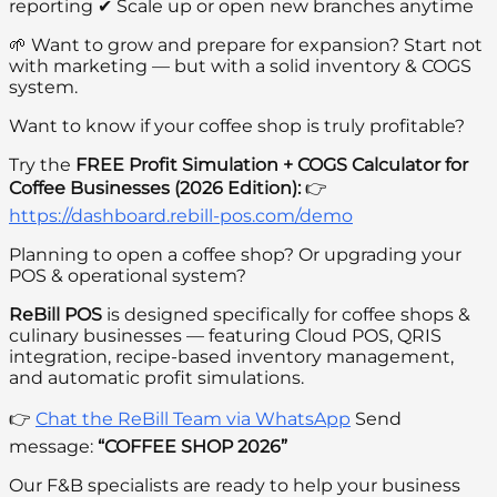
reporting ✔ Scale up or open new branches anytime
🌱 Want to grow and prepare for expansion? Start not
with marketing — but with a solid inventory & COGS
system.
Want to know if your coffee shop is truly profitable?
Try the
FREE Profit Simulation + COGS Calculator for
Coffee Businesses (2026 Edition):
👉
https://dashboard.rebill-pos.com/demo
Planning to open a coffee shop? Or upgrading your
POS & operational system?
ReBill POS
is designed specifically for coffee shops &
culinary businesses — featuring Cloud POS, QRIS
integration, recipe-based inventory management,
and automatic profit simulations.
👉
Chat the ReBill Team via WhatsApp
Send
message:
“COFFEE SHOP 2026”
Our F&B specialists are ready to help your business