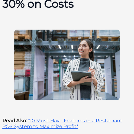
30% on Costs
Read Also:
*10 Must-Have Features in a Restaurant
POS System to Maximize Profit*