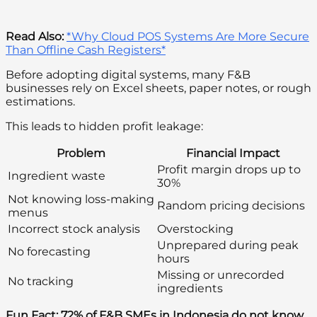
Read Also:
*Why Cloud POS Systems Are More Secure
Than Offline Cash Registers*
Before adopting digital systems, many F&B
businesses rely on Excel sheets, paper notes, or rough
estimations.
This leads to hidden profit leakage:
Problem
Financial Impact
Profit margin drops up to
Ingredient waste
30%
Not knowing loss-making
Random pricing decisions
menus
Incorrect stock analysis
Overstocking
Unprepared during peak
No forecasting
hours
Missing or unrecorded
No tracking
ingredients
Fun Fact:
72% of F&B SMEs in Indonesia do not know