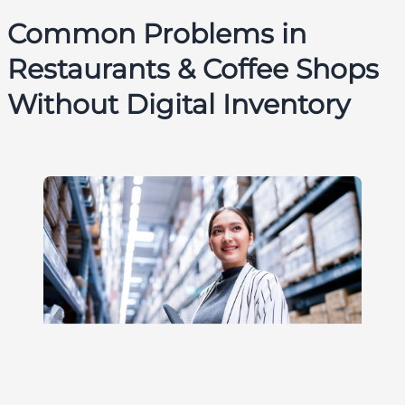
Common Problems in
Restaurants & Coffee Shops
Without Digital Inventory