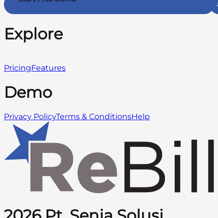
Explore
Pricing
Features
Demo
Privacy Policy
Terms & Conditions
Help
2026 Pt. Senja Solusi