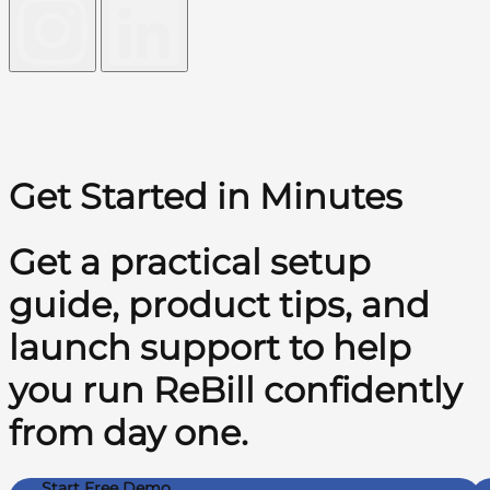
Get Started in Minutes
Get a practical setup
guide, product tips, and
launch support to help
you run ReBill confidently
from day one.
Start Free Demo