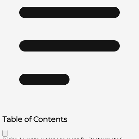
Table of Contents