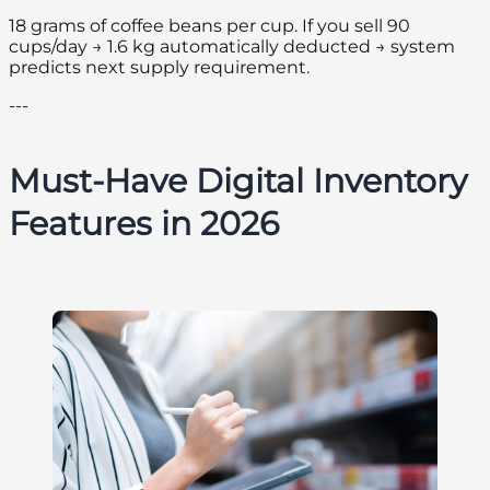
18 grams of coffee beans per cup. If you sell 90
cups/day → 1.6 kg automatically deducted → system
predicts next supply requirement.
---
Must-Have Digital Inventory
Features in 2026