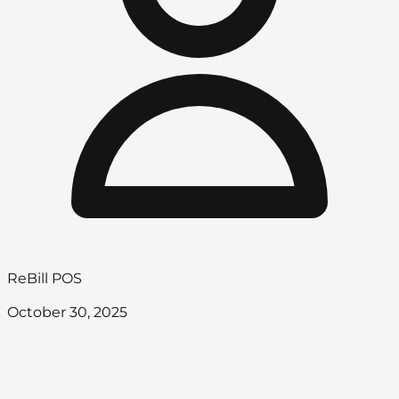
ReBill POS
October 30, 2025