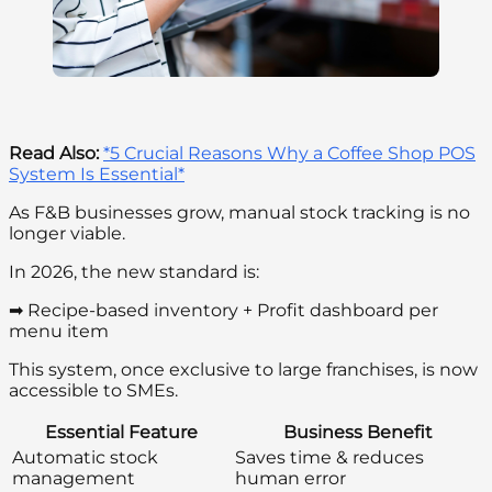
Read Also:
*5 Crucial Reasons Why a Coffee Shop POS
System Is Essential*
As F&B businesses grow, manual stock tracking is no
longer viable.
In 2026, the new standard is:
➡ Recipe-based inventory + Profit dashboard per
menu item
This system, once exclusive to large franchises, is now
accessible to SMEs.
Essential Feature
Business Benefit
Automatic stock
Saves time & reduces
management
human error