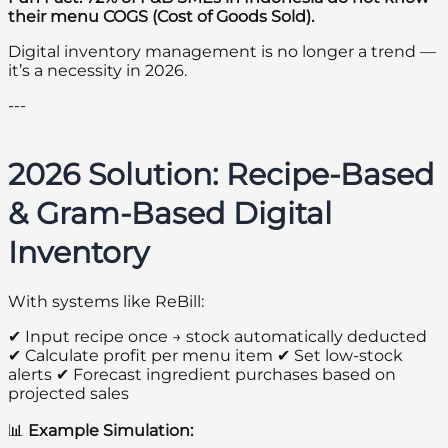
their menu COGS (Cost of Goods Sold).
Digital inventory management is no longer a trend —
it’s a necessity in 2026.
---
2026 Solution: Recipe-Based
& Gram-Based Digital
Inventory
With systems like ReBill:
✔ Input recipe once → stock automatically deducted
✔ Calculate profit per menu item ✔ Set low-stock
alerts ✔ Forecast ingredient purchases based on
projected sales
📊
Example Simulation: