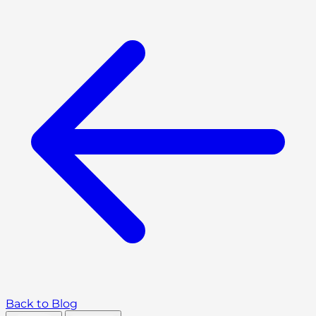
Back to Blog