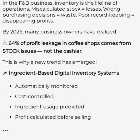
In the F&B business, inventory is the lifeline of
operations. Miscalculated stock = losses. Wrong
purchasing decisions = waste. Poor record-keeping =
disappearing profits.
By 2026, many business owners have realized:
⚠️
64% of profit leakage in coffee shops comes from
STOCK issues — not the cashier.
This is why a new trend has emerged:
📌
Ingredient-Based Digital Inventory Systems
Automatically monitored
Cost-controlled
Ingredient usage predicted
Profit calculated before selling
---