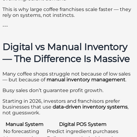
This is why large coffee franchises scale faster — they
rely on systems, not instincts.
---
Digital vs Manual Inventory
— The Difference Is Massive
Many coffee shops struggle not because of low sales
— but because of
manual inventory management
.
Busy sales don’t guarantee profit growth.
Starting in 2026, investors and franchisors prefer
businesses that use
data-driven inventory systems
,
not guesswork.
Manual System
Digital POS System
No forecasting
Predict ingredient purchases