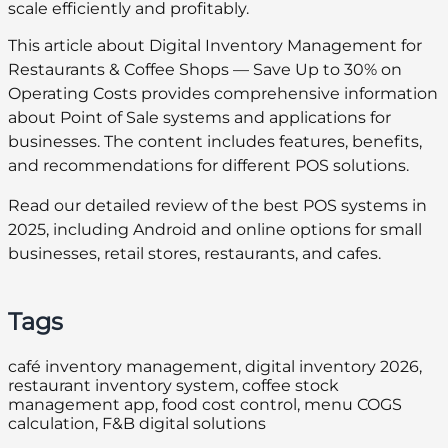
scale efficiently and profitably.
This article about Digital Inventory Management for
Restaurants & Coffee Shops — Save Up to 30% on
Operating Costs provides comprehensive information
about Point of Sale systems and applications for
businesses. The content includes features, benefits,
and recommendations for different POS solutions.
Read our detailed review of the best POS systems in
2025, including Android and online options for small
businesses, retail stores, restaurants, and cafes.
Tags
café inventory management, digital inventory 2026,
restaurant inventory system, coffee stock
management app, food cost control, menu COGS
calculation, F&B digital solutions