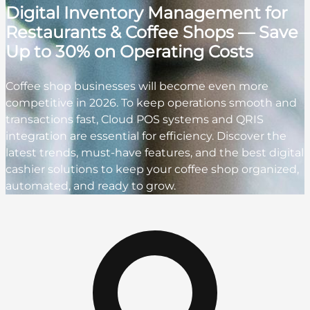
Digital Inventory Management for
Restaurants & Coffee Shops — Save
Up to 30% on Operating Costs
Coffee shop businesses will become even more
competitive in 2026. To keep operations smooth and
transactions fast, Cloud POS systems and QRIS
integration are essential for efficiency. Discover the
latest trends, must-have features, and the best digital
cashier solutions to keep your coffee shop organized,
automated, and ready to grow.