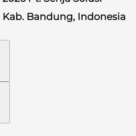
Kab. Bandung, Indonesia