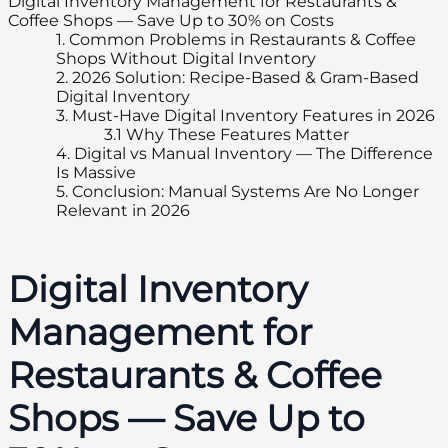
Digital Inventory Management for Restaurants &
Coffee Shops — Save Up to 30% on Costs
1.
Common Problems in Restaurants & Coffee
Shops Without Digital Inventory
2.
2026 Solution: Recipe-Based & Gram-Based
Digital Inventory
3.
Must-Have Digital Inventory Features in 2026
3.1
Why These Features Matter
4.
Digital vs Manual Inventory — The Difference
Is Massive
5.
Conclusion: Manual Systems Are No Longer
Relevant in 2026
Digital Inventory
Management for
Restaurants & Coffee
Shops — Save Up to