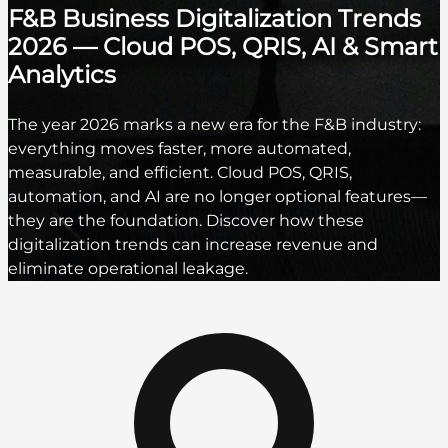
F&B Business Digitalization Trends
2026 — Cloud POS, QRIS, AI & Smart
Analytics
The year 2026 marks a new era for the F&B industry:
everything moves faster, more automated,
measurable, and efficient. Cloud POS, QRIS,
automation, and AI are no longer optional features—
they are the foundation. Discover how these
digitalization trends can increase revenue and
eliminate operational leakage.