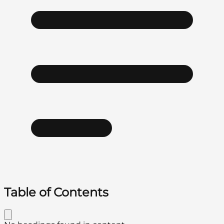
Table of Contents