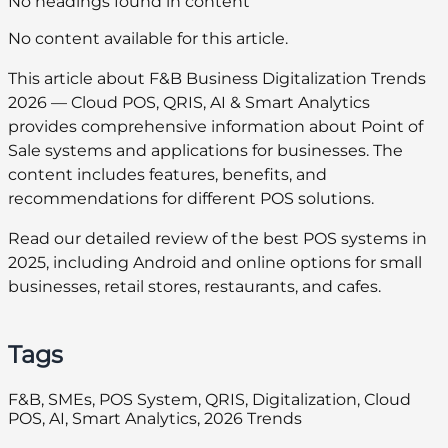
No headings found in content
No content available for this article.
This article about F&B Business Digitalization Trends
2026 — Cloud POS, QRIS, AI & Smart Analytics
provides comprehensive information about Point of
Sale systems and applications for businesses. The
content includes features, benefits, and
recommendations for different POS solutions.
Read our detailed review of the best POS systems in
2025, including Android and online options for small
businesses, retail stores, restaurants, and cafes.
Tags
F&B, SMEs, POS System, QRIS, Digitalization, Cloud
POS, AI, Smart Analytics, 2026 Trends