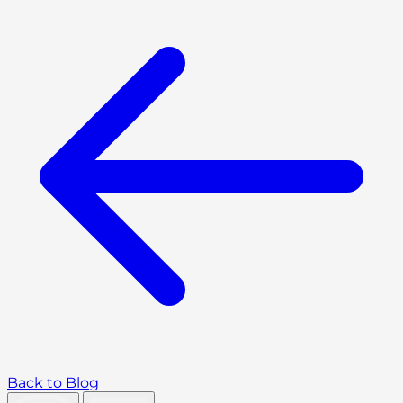
Back to Blog