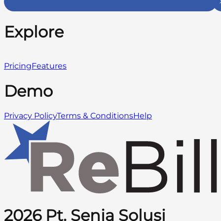
Explore
Pricing
Features
Demo
Privacy Policy
Terms & Conditions
Help
2026 Pt. Senja Solusi