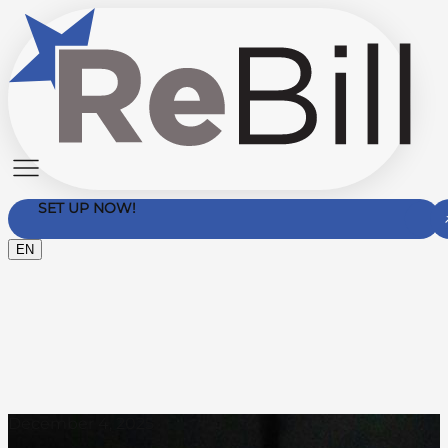
SET UP NOW!
EN
Contact Us
December 4, 2025