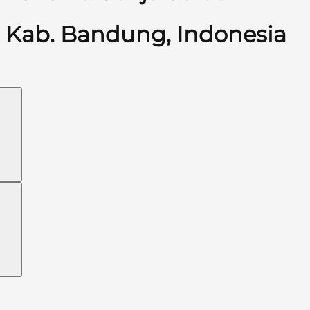
Kab. Bandung, Indonesia