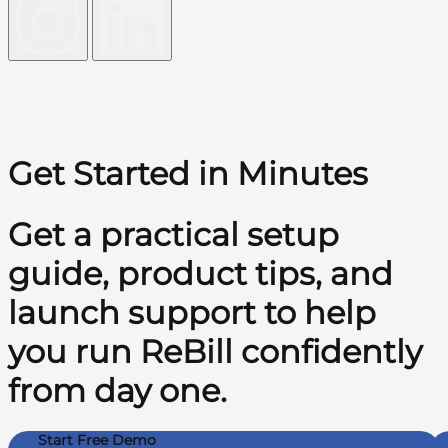
Get Started in Minutes
Get a practical setup
guide, product tips, and
launch support to help
you run ReBill confidently
from day one.
Start Free Demo