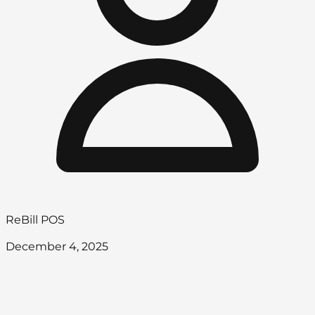
ReBill POS
December 4, 2025