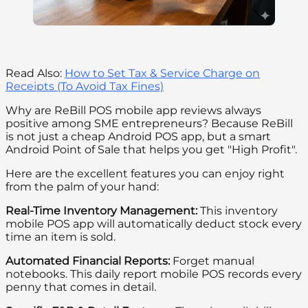
Read Also:
How to Set Tax & Service Charge on
Receipts (To Avoid Tax Fines)
Why are ReBill POS mobile app reviews always
positive among SME entrepreneurs? Because ReBill
is not just a cheap Android POS app, but a smart
Android Point of Sale that helps you get "High Profit".
Here are the excellent features you can enjoy right
from the palm of your hand:
Real-Time Inventory Management:
This inventory
mobile POS app will automatically deduct stock every
time an item is sold.
Automated Financial Reports:
Forget manual
notebooks. This daily report mobile POS records every
penny that comes in detail.