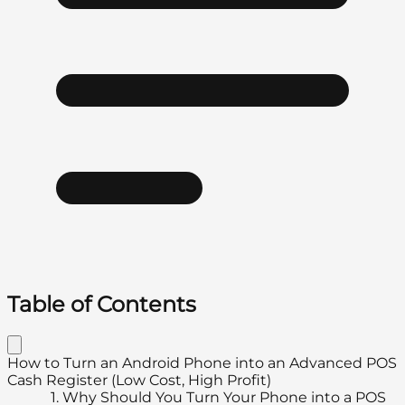
Table of Contents
How to Turn an Android Phone into an Advanced POS
Cash Register (Low Cost, High Profit)
1.
Why Should You Turn Your Phone into a POS