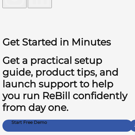
Get Started in Minutes
Get a practical setup
guide, product tips, and
launch support to help
you run ReBill confidently
from day one.
Start Free Demo