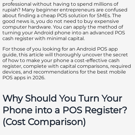
professional without having to spend millions of
rupiah? Many beginner entrepreneurs are confused
about finding a cheap POS solution for SMEs. The
good news is, you do not need to buy expensive
computer hardware. You can apply the method of
turning your Android phone into an advanced POS
cash register with minimal capital.
For those of you looking for an Android POS app
guide, this article will thoroughly uncover the secret
of how to make your phone a cost-effective cash
register, complete with capital comparisons, required
devices, and recommendations for the best mobile
POS apps in 2026.
Why Should You Turn Your
Phone into a POS Register?
(Cost Comparison)