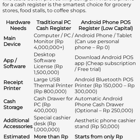
for a cash register is the smartest choice for grocery
stores, food stalls, to coffee shops.
Hardware
Traditional PC
Android Phone POS
Needs
Cash Register
Register (Low Capital)
Computer / PC /
Android Phone / Tablet
Main
Monitor (Rp
(Can use personal
Device
4,000,000+)
phone – Rp 0)
Desktop
Download Android POS
App /
Software
app (Cheap subscription
Software
License (Rp
/ Free trial)
1,500,000)
Large USB
Android Bluetooth POS
Receipt
Thermal Printer
Printer (Rp 150,000 – Rp
Printer
(Rp 800,000)
300,000)
Cash Drawer for
Automatic Android
Cash
PC (Rp
Phone Cash Drawer
Storage
400,000)
(Optional – Rp 250,000)
Special cashier
Additional
Aesthetic phone cashier
desk (Rp
Accessories
stand (Rp 50,000)
1,000,000)
Estimated
More than Rp
Starts from only Rp