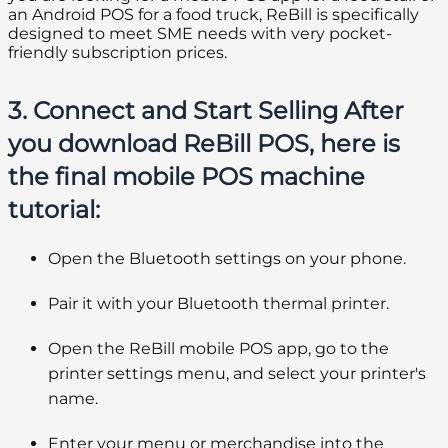
an Android POS for a food truck, ReBill is specifically
designed to meet SME needs with very pocket-
friendly subscription prices.
3. Connect and Start Selling After
you download ReBill POS, here is
the final mobile POS machine
tutorial:
Open the Bluetooth settings on your phone.
Pair it with your Bluetooth thermal printer.
Open the ReBill mobile POS app, go to the
printer settings menu, and select your printer's
name.
Enter your menu or merchandise into the