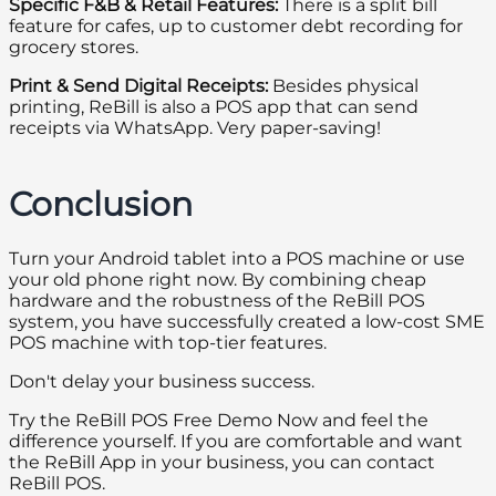
Specific F&B & Retail Features:
There is a split bill
feature for cafes, up to customer debt recording for
grocery stores.
Print & Send Digital Receipts:
Besides physical
printing, ReBill is also a POS app that can send
receipts via WhatsApp. Very paper-saving!
Conclusion
Turn your Android tablet into a POS machine or use
your old phone right now. By combining cheap
hardware and the robustness of the ReBill POS
system, you have successfully created a low-cost SME
POS machine with top-tier features.
Don't delay your business success.
Try the ReBill POS Free Demo Now and feel the
difference yourself. If you are comfortable and want
the ReBill App in your business, you can contact
ReBill POS.