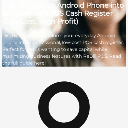
How to Turn an Android Phone into
an Advanced POS Cash Register
(Low Cost, High Profit)
Discover how to transform your everyday Android
phone into a professional, low-cost POS cash register.
Perfect for SMEs wanting to save capital while
maximizing business features with ReBill POS. Read
the full guide here!