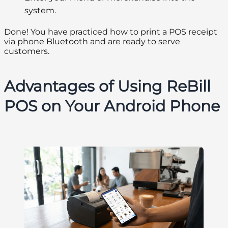
system.
Done! You have practiced how to print a POS receipt
via phone Bluetooth and are ready to serve
customers.
Advantages of Using ReBill
POS on Your Android Phone