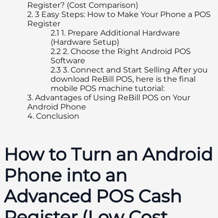
Register? (Cost Comparison)
2.
3 Easy Steps: How to Make Your Phone a POS
Register
2.1
1. Prepare Additional Hardware
(Hardware Setup)
2.2
2. Choose the Right Android POS
Software
2.3
3. Connect and Start Selling After you
download ReBill POS, here is the final
mobile POS machine tutorial:
3.
Advantages of Using ReBill POS on Your
Android Phone
4.
Conclusion
How to Turn an Android
Phone into an
Advanced POS Cash
Register (Low Cost,