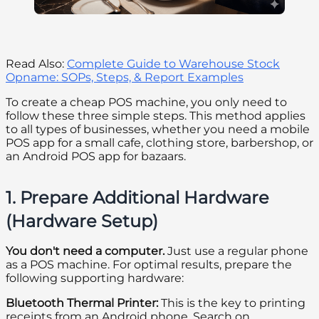
Read Also:
Complete Guide to Warehouse Stock
Opname: SOPs, Steps, & Report Examples
To create a cheap POS machine, you only need to
follow these three simple steps. This method applies
to all types of businesses, whether you need a mobile
POS app for a small cafe, clothing store, barbershop, or
an Android POS app for bazaars.
1. Prepare Additional Hardware
(Hardware Setup)
You don't need a computer.
Just use a regular phone
as a POS machine. For optimal results, prepare the
following supporting hardware:
Bluetooth Thermal Printer:
This is the key to printing
receipts from an Android phone. Search on