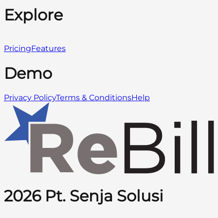
Explore
Pricing
Features
Demo
Privacy Policy
Terms & Conditions
Help
2026 Pt. Senja Solusi