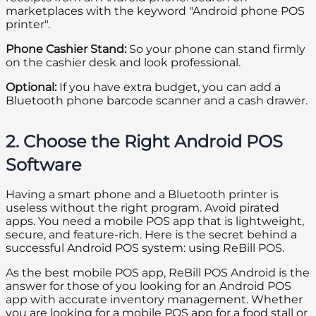
marketplaces with the keyword "Android phone POS
printer".
Phone Cashier Stand:
So your phone can stand firmly
on the cashier desk and look professional.
Optional:
If you have extra budget, you can add a
Bluetooth phone barcode scanner and a cash drawer.
2. Choose the Right Android POS
Software
Having a smart phone and a Bluetooth printer is
useless without the right program. Avoid pirated
apps. You need a mobile POS app that is lightweight,
secure, and feature-rich. Here is the secret behind a
successful Android POS system: using ReBill POS.
As the best mobile POS app, ReBill POS Android is the
answer for those of you looking for an Android POS
app with accurate inventory management. Whether
you are looking for a mobile POS app for a food stall or