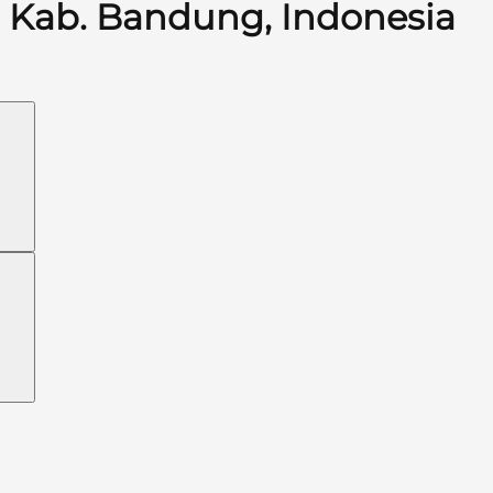
Kab. Bandung, Indonesia