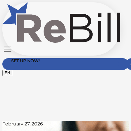
SET UP NOW!
EN
Contact Us
February 27, 2026