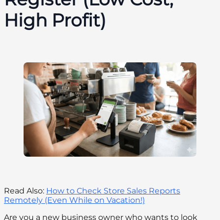
High Profit)
Read Also:
How to Check Store Sales Reports
Remotely (Even While on Vacation!)
Are you a new business owner who wants to look