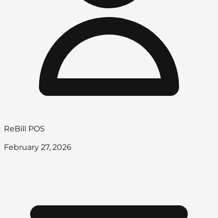
ReBill POS
February 27, 2026