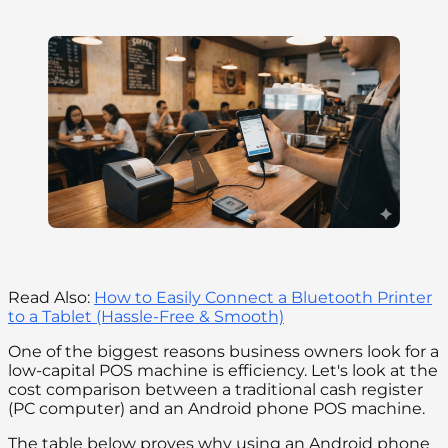
Read Also:
How to Easily Connect a Bluetooth Printer
to a Tablet (Hassle-Free & Smooth)
One of the biggest reasons business owners look for a
low-capital POS machine is efficiency. Let's look at the
cost comparison between a traditional cash register
(PC computer) and an Android phone POS machine.
The table below proves why using an Android phone