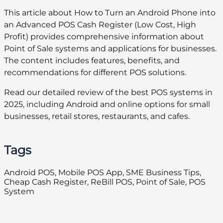
This article about How to Turn an Android Phone into
an Advanced POS Cash Register (Low Cost, High
Profit) provides comprehensive information about
Point of Sale systems and applications for businesses.
The content includes features, benefits, and
recommendations for different POS solutions.
Read our detailed review of the best POS systems in
2025, including Android and online options for small
businesses, retail stores, restaurants, and cafes.
Tags
Android POS, Mobile POS App, SME Business Tips,
Cheap Cash Register, ReBill POS, Point of Sale, POS
System