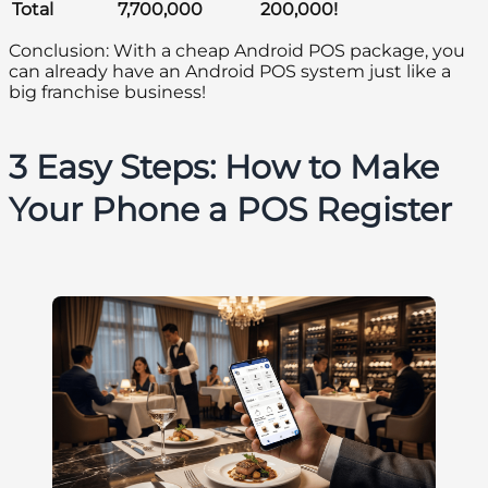
Total
7,700,000
200,000!
Conclusion: With a cheap Android POS package, you
can already have an Android POS system just like a
big franchise business!
3 Easy Steps: How to Make
Your Phone a POS Register