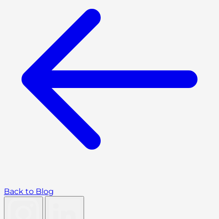
Back to Blog