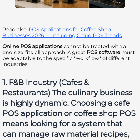
Read also:
POS Applications for Coffee Shop
Businesses 2026 — Including Cloud POS Trends
Online POS applications
cannot be treated with a
one-size-fits-all approach. A great
POS software
must
be adaptable to the specific *workflow* of different
industries.
1. F&B Industry (Cafes &
Restaurants) The culinary business
is highly dynamic. Choosing a
cafe
POS application
or
coffee shop POS
means looking for a system that
can manage raw material recipes,