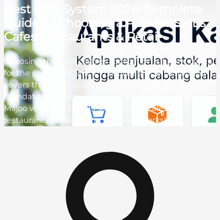
Best POS System 2026: Complete
Guide to Choosing a POS for SMEs,
Cafes, Restaurants & Retail
Choosing the best cashier application is highly critical
for the success of SMEs. This pillar article thoroughly
covers the guide to choosing cloud POS software,
mandatory features, software comparisons (Moka vs
Majoo vs ReBill), to POS solutions for cafes,
restaurants, retail, salons, and auto workshops.