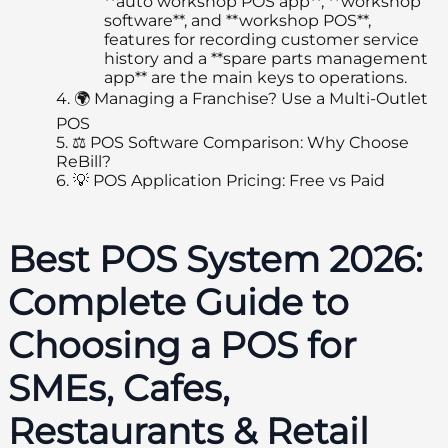
**auto workshop POS app**, **workshop
software**, and **workshop POS**,
features for recording customer service
history and a **spare parts management
app** are the main keys to operations.
4.
🌍 Managing a Franchise? Use a Multi-Outlet
POS
5.
⚖️ POS Software Comparison: Why Choose
ReBill?
6.
💡 POS Application Pricing: Free vs Paid
Best POS System 2026:
Complete Guide to
Choosing a POS for
SMEs, Cafes,
Restaurants & Retail