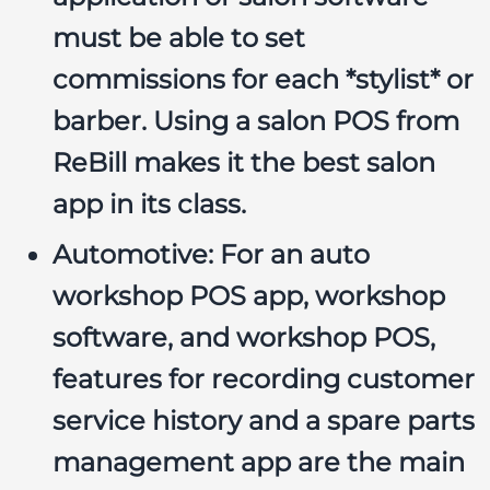
must be able to set
commissions for each *stylist* or
barber. Using a
salon POS
from
ReBill makes it the
best salon
app
in its class.
Automotive:
For an
auto
workshop POS app
,
workshop
software
, and
workshop POS
,
features for recording customer
service history and a
spare parts
management app
are the main