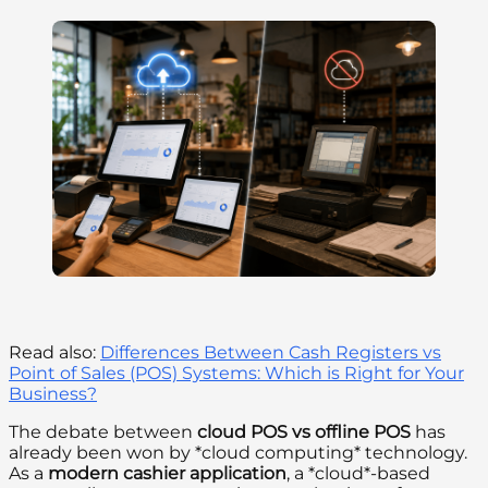
Read also:
Differences Between Cash Registers vs
Point of Sales (POS) Systems: Which is Right for Your
Business?
The debate between
cloud POS vs offline POS
has
already been won by *cloud computing* technology.
As a
modern cashier application
, a *cloud*-based