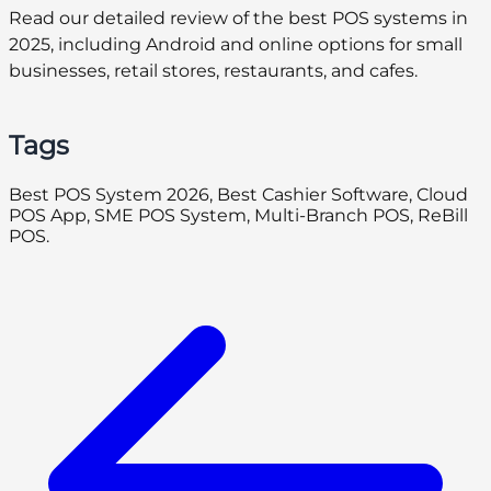
Read our detailed review of the best POS systems in
2025, including Android and online options for small
businesses, retail stores, restaurants, and cafes.
Tags
Best POS System 2026, Best Cashier Software, Cloud
POS App, SME POS System, Multi-Branch POS, ReBill
POS.