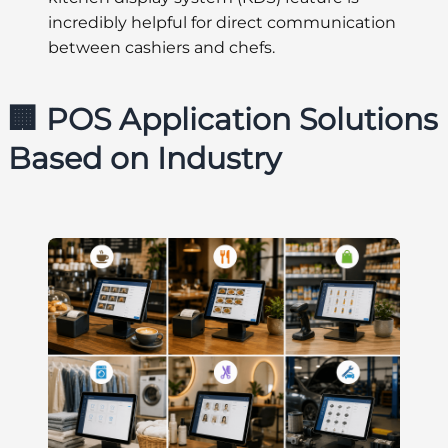
incredibly helpful for direct communication
between cashiers and chefs.
🏢 POS Application Solutions
Based on Industry