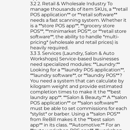
3.2
2. Retail & Wholesale Industry To
manage thousands of item SKUs, a **retail
POS application** or **retail software**
needs a fast scanning system. Whether it
is a **store POS app**, **grocery store
POS**, **minimarket POS**, or **retail store
software**, the ability to handle *multi-
pricing* (wholesale and retail prices) is
heavily required.
3.3
3. Services (Laundry, Salon & Auto
Workshops) Service-based businesses
need specialized modules: **Laundry:**
Looking for a **laundry POS application**,
**laundry software**, or **laundry POS**?
You need a system that can calculate by
kilogram weight and provide estimated
completion times to make it the **best
laundry app**. **Salon & Beauty:** A **salon
POS application** or **salon software**
must be able to set commissions for each
*stylist* or barber. Using a **salon POS**
from ReBill makes it the **best salon
app** in its class. **Automotive:** For an