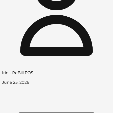
Irin - ReBill POS
June 25, 2026