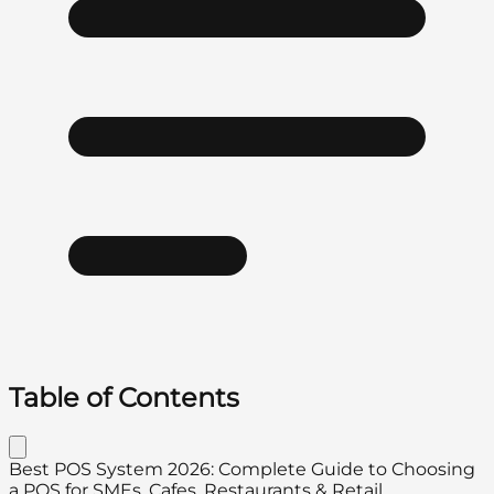
Table of Contents
Best POS System 2026: Complete Guide to Choosing
a POS for SMEs, Cafes, Restaurants & Retail