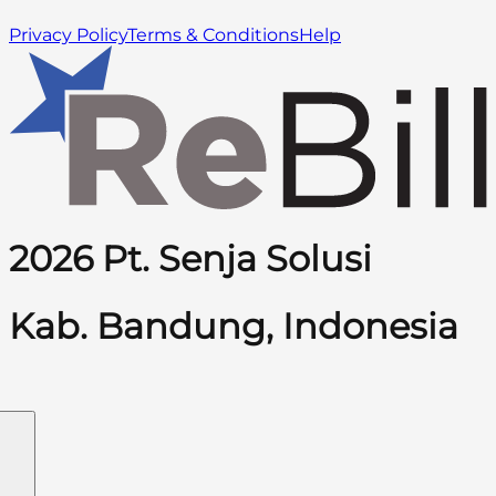
Privacy Policy
Terms & Conditions
Help
2026 Pt. Senja Solusi
Kab. Bandung, Indonesia