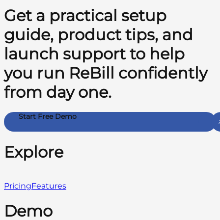
Get a practical setup
guide, product tips, and
launch support to help
you run ReBill confidently
from day one.
Start Free Demo
Explore
Pricing
Features
Demo