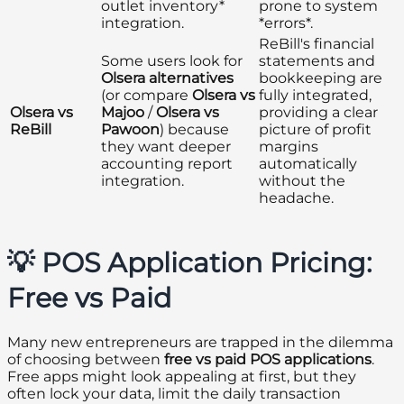
outlet inventory*
prone to system
integration.
*errors*.
ReBill's financial
Some users look for
statements and
Olsera alternatives
bookkeeping are
(or compare
Olsera vs
fully integrated,
Olsera vs
Majoo
/
Olsera vs
providing a clear
ReBill
Pawoon
) because
picture of profit
they want deeper
margins
accounting report
automatically
integration.
without the
headache.
💡 POS Application Pricing:
Free vs Paid
Many new entrepreneurs are trapped in the dilemma
of choosing between
free vs paid POS applications
.
Free apps might look appealing at first, but they
often lock your data, limit the daily transaction