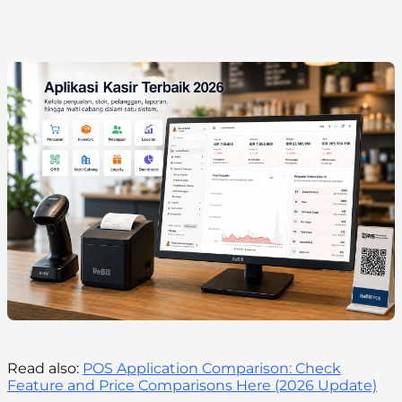
Read also:
POS Application Comparison: Check
Feature and Price Comparisons Here (2026 Update)