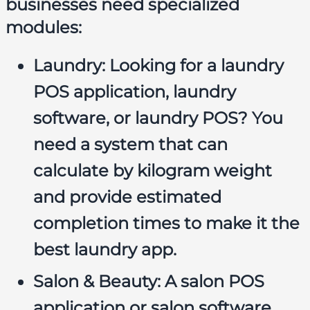
businesses need specialized
modules:
Laundry:
Looking for a
laundry
POS application
,
laundry
software
, or
laundry POS
? You
need a system that can
calculate by kilogram weight
and provide estimated
completion times to make it the
best laundry app
.
Salon & Beauty:
A
salon POS
application
or
salon software