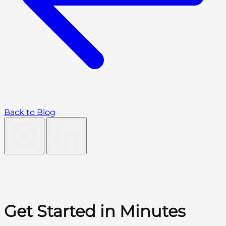
Back to Blog
Get Started in Minutes