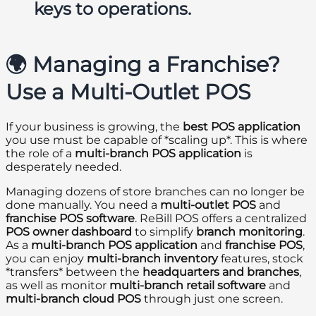
keys to operations.
🌍 Managing a Franchise?
Use a Multi-Outlet POS
If your business is growing, the
best POS application
you use must be capable of *scaling up*. This is where
the role of a
multi-branch POS application
is
desperately needed.
Managing dozens of store branches can no longer be
done manually. You need a
multi-outlet POS
and
franchise POS software
. ReBill POS offers a centralized
POS owner dashboard
to simplify
branch monitoring
.
As a
multi-branch POS application
and
franchise POS
,
you can enjoy
multi-branch inventory
features, stock
*transfers* between the
headquarters and branches
,
as well as monitor
multi-branch retail software
and
multi-branch cloud POS
through just one screen.