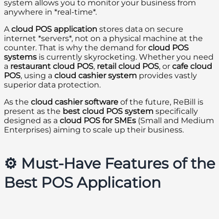
system allows you to monitor your business from
anywhere in *real-time*.
A
cloud POS application
stores data on secure
internet *servers*, not on a physical machine at the
counter. That is why the demand for
cloud POS
systems
is currently skyrocketing. Whether you need
a
restaurant cloud POS
,
retail cloud POS
, or
cafe cloud
POS
, using a
cloud cashier system
provides vastly
superior data protection.
As the
cloud cashier software
of the future, ReBill is
present as the
best cloud POS system
specifically
designed as a
cloud POS for SMEs
(Small and Medium
Enterprises) aiming to scale up their business.
⚙️ Must-Have Features of the
Best POS Application