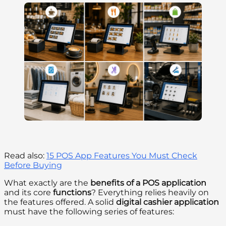
Read also:
15 POS App Features You Must Check
Before Buying
What exactly are the
benefits of a POS application
and its core
functions
? Everything relies heavily on
the features offered. A solid
digital cashier application
must have the following series of features: