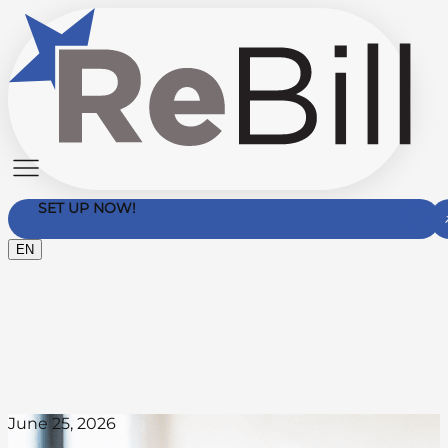
SET UP NOW!
EN
Contact Us
June 25, 2026