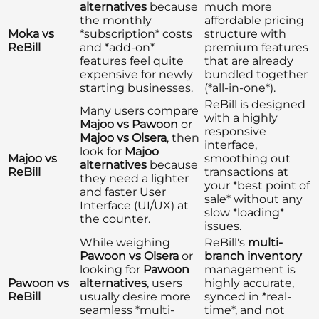
alternatives
because
much more
the monthly
affordable pricing
Moka vs
*subscription* costs
structure with
ReBill
and *add-on*
premium features
features feel quite
that are already
expensive for newly
bundled together
starting businesses.
(*all-in-one*).
ReBill is designed
Many users compare
with a highly
Majoo vs Pawoon
or
responsive
Majoo vs Olsera
, then
interface,
look for
Majoo
Majoo vs
smoothing out
alternatives
because
ReBill
transactions at
they need a lighter
your *best point of
and faster User
sale* without any
Interface (UI/UX) at
slow *loading*
the counter.
issues.
While weighing
ReBill's
multi-
Pawoon vs Olsera
or
branch inventory
looking for
Pawoon
management is
Pawoon vs
alternatives
, users
highly accurate,
ReBill
usually desire more
synced in *real-
seamless *multi-
time*, and not