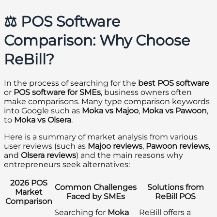
⚖️ POS Software
Comparison: Why Choose
ReBill?
In the process of searching for the
best POS software
or
POS software for SMEs
, business owners often
make comparisons. Many type comparison keywords
into Google such as
Moka vs Majoo
,
Moka vs Pawoon
,
to
Moka vs Olsera
.
Here is a summary of market analysis from various
user reviews (such as
Majoo reviews
,
Pawoon reviews
,
and
Olsera reviews
) and the main reasons why
entrepreneurs seek alternatives:
2026 POS
Common Challenges
Solutions from
Market
Faced by SMEs
ReBill POS
Comparison
Searching for
Moka
ReBill offers a