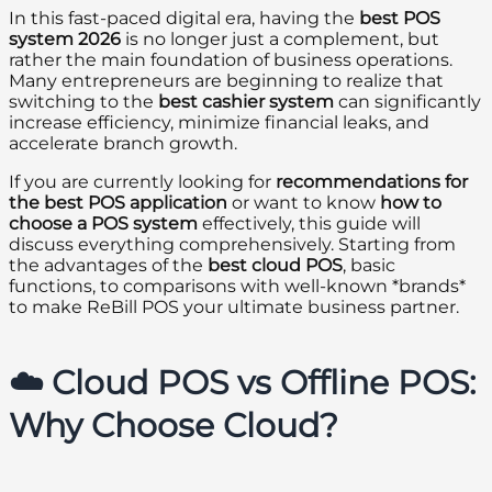
In this fast-paced digital era, having the
best POS
system 2026
is no longer just a complement, but
rather the main foundation of business operations.
Many entrepreneurs are beginning to realize that
switching to the
best cashier system
can significantly
increase efficiency, minimize financial leaks, and
accelerate branch growth.
If you are currently looking for
recommendations for
the best POS application
or want to know
how to
choose a POS system
effectively, this guide will
discuss everything comprehensively. Starting from
the advantages of the
best cloud POS
, basic
functions, to comparisons with well-known *brands*
to make ReBill POS your ultimate business partner.
☁️ Cloud POS vs Offline POS:
Why Choose Cloud?