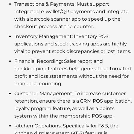
Transactions & Payments:
Must support
integrated
e-wallet/QR payments
and integrate
with a
barcode scanner app
to speed up the
checkout process at the counter.
Inventory Management:
Inventory POS
applications
and
stock tracking apps
are highly
vital to prevent stock discrepancies or lost items.
Financial Recording:
Sales report
and
bookkeeping features
help generate automated
profit and loss statements without the need for
manual accounting.
Customer Management:
To increase customer
retention, ensure there is a
CRM POS application
,
loyalty program feature
, as well as a points
system within the
membership POS app
.
Kitchen Operations:
Specifically for F&B, the
kitchen display system (KDS)
feature is