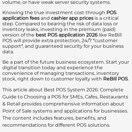
volume, or have weak server security systems.
Knowing the true investment cost through
POS
application fees
and
cashier app prices
is a critical
step. Compared to bearing the risk of data loss or
inventory leaks, investing in the premium (paid)
version of the
best POS application 2026
like ReBill
POS will provide extra protection, 24/7 *customer
support*, and guaranteed security for your business
data.
Be a part of the future business ecosystem. Start your
digital transition today and experience the
convenience of managing transactions, inventory
stock, right down to customer loyalty with
ReBill POS
.
This article about Best POS System 2026: Complete
Guide to Choosing a POS for SMEs, Cafes, Restaurants
& Retail provides comprehensive information about
Point of Sale systems and applications for businesses.
The content includes features, benefits, and
recommendations for different POS solutions.