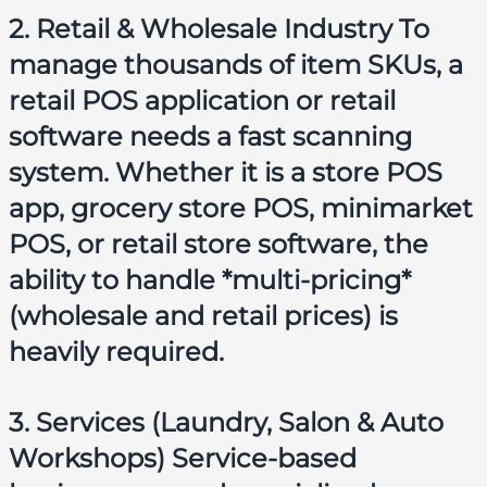
2. Retail & Wholesale Industry To
manage thousands of item SKUs, a
retail POS application
or
retail
software
needs a fast scanning
system. Whether it is a
store POS
app
,
grocery store POS
,
minimarket
POS
, or
retail store software
, the
ability to handle *multi-pricing*
(wholesale and retail prices) is
heavily required.
3. Services (Laundry, Salon & Auto
Workshops) Service-based