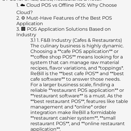
1.
☁️ Cloud POS vs Offline POS: Why Choose
Cloud?
2.
⚙️ Must-Have Features of the Best POS
Application
3.
🏢 POS Application Solutions Based on
Industry
3.1
1. F&B Industry (Cafes & Restaurants)
The culinary business is highly dynamic.
Choosing a **cafe POS application** or
**coffee shop POS** means looking for a
system that can manage raw material
recipes, flavor variations, and *toppings*.
ReBill is the **best cafe POS** and **best
cafe software** to answer those needs.
For a larger business scale, finding a
reliable **restaurant POS application** or
**restaurant software** is a must. As the
**best restaurant POS**, features like table
management and *online* order
integration make ReBill a formidable
**restaurant cashier system**, **small
restaurant POS**, and **online restaurant
application**.