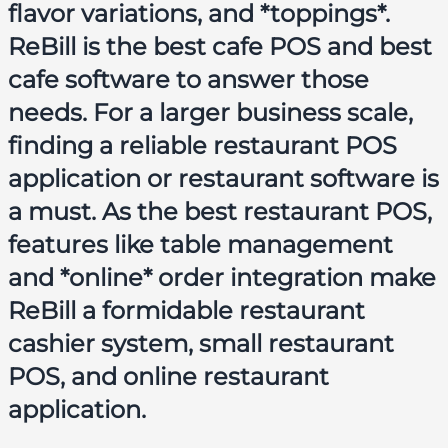
flavor variations, and *toppings*.
ReBill is the
best cafe POS
and
best
cafe software
to answer those
needs. For a larger business scale,
finding a reliable
restaurant POS
application
or
restaurant software
is
a must. As the
best restaurant POS
,
features like table management
and *online* order integration make
ReBill a formidable
restaurant
cashier system
,
small restaurant
POS
, and
online restaurant
application
.